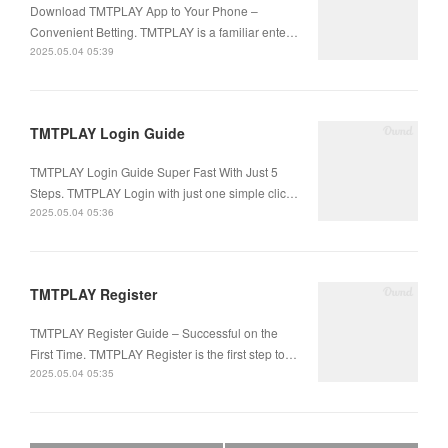
Download TMTPLAY App to Your Phone –
Convenient Betting. TMTPLAY is a familiar ente…
2025.05.04 05:39
TMTPLAY Login Guide
TMTPLAY Login Guide Super Fast With Just 5
Steps. TMTPLAY Login with just one simple clic…
2025.05.04 05:36
TMTPLAY Register
TMTPLAY Register Guide – Successful on the
First Time. TMTPLAY Register is the first step to…
2025.05.04 05:35