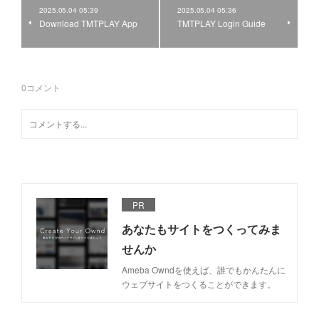
2025.05.04 05:39
2025.05.04 05:36
Download TMTPLAY App
TMTPLAY Login Guide
0
コメント
PR
あなたもサイトをつくってみま
せんか
Ameba Owndを使えば、誰でもかんたんに
ウェブサイトをつくることができます。