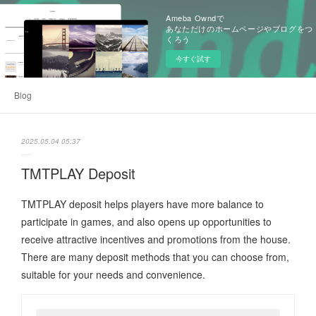
Ameba Owndで
あなただけのホームページやブログをつ
くろう
今すぐ試す
Blog
2025.05.04 05:37
TMTPLAY Deposit
TMTPLAY deposit helps players have more balance to
participate in games, and also opens up opportunities to
receive attractive incentives and promotions from the house.
There are many deposit methods that you can choose from,
suitable for your needs and convenience.