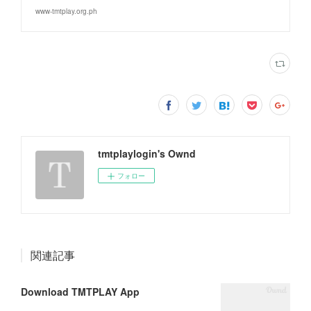
www-tmtplay.org.ph
tmtplaylogin's Ownd
フォロー
関連記事
Download TMTPLAY App