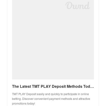
The Latest TMT PLAY Deposit Methods Today
TMT PLAY Deposit easily and quickly to participate in online
betting. Discover convenient payment methods and attractive
promotions today!