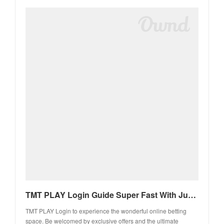
TMT PLAY Login Guide Super Fast With Just 5 Steps
TMT PLAY Login to experience the wonderful online betting
space. Be welcomed by exclusive offers and the ultimate