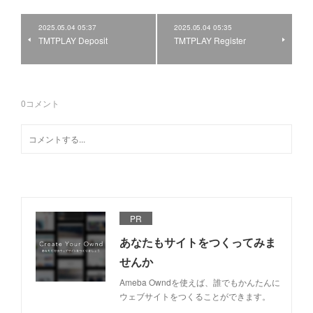
2025.05.04 05:37
2025.05.04 05:35
TMTPLAY Deposit
TMTPLAY Register
0
コメント
PR
あなたもサイトをつくってみま
せんか
Ameba Owndを使えば、誰でもかんたんに
ウェブサイトをつくることができます。