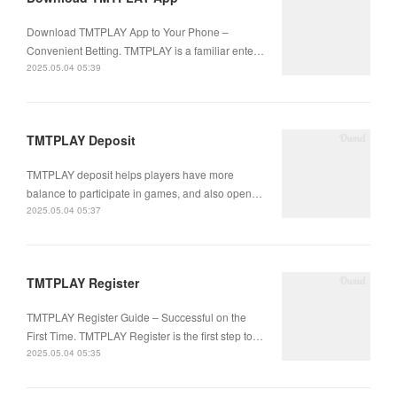
Download TMTPLAY App to Your Phone –
Convenient Betting. TMTPLAY is a familiar ente…
2025.05.04 05:39
TMTPLAY Deposit
TMTPLAY deposit helps players have more
balance to participate in games, and also open…
2025.05.04 05:37
TMTPLAY Register
TMTPLAY Register Guide – Successful on the
First Time. TMTPLAY Register is the first step to…
2025.05.04 05:35