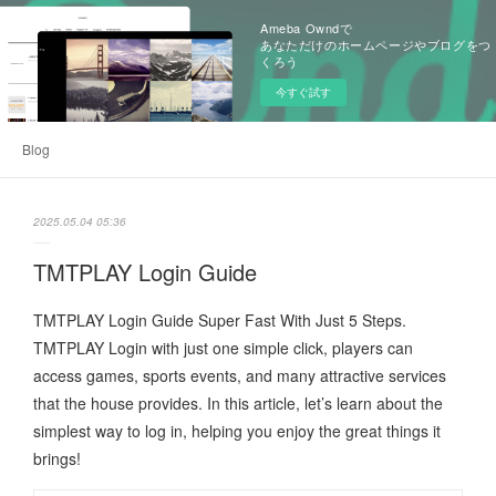
Ameba Owndで
あなただけのホームページやブログをつ
くろう
今すぐ試す
Blog
2025.05.04 05:36
TMTPLAY Login Guide
TMTPLAY Login Guide Super Fast With Just 5 Steps.
TMTPLAY Login with just one simple click, players can
access games, sports events, and many attractive services
that the house provides. In this article, let’s learn about the
simplest way to log in, helping you enjoy the great things it
brings!