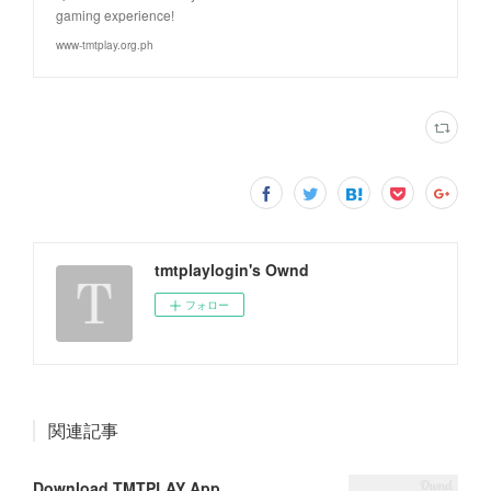
gaming experience!
www-tmtplay.org.ph
tmtplaylogin's Ownd
フォロー
関連記事
Download TMTPLAY App